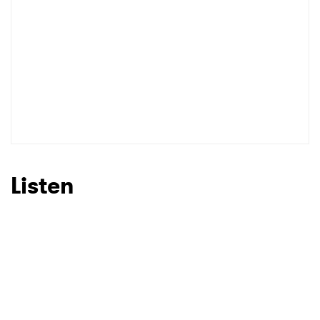
Listen