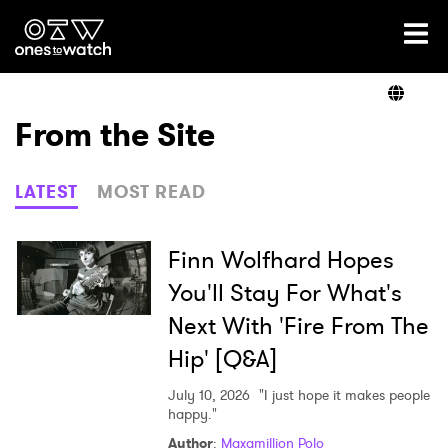
Ones2Watch Home
Artists
From the Site
Genre
LATEST
MOST READ
Read
Finn Wolfhard Hopes
You'll Stay For What's
Next With 'Fire From The
Videos
Hip' [Q&A]
July 10, 2026
"I just hope it makes people
Podcast
happy."
Author
:
Maxamillion Polo