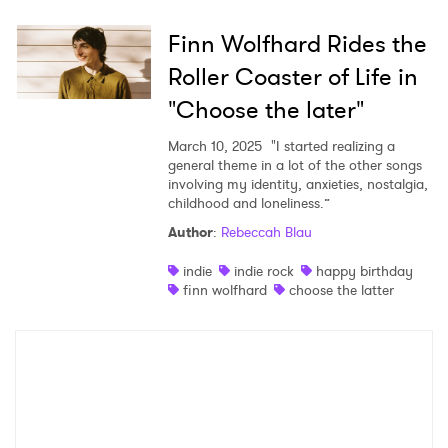
Finn Wolfhard Rides the
×
Roller Coaster of Life in
"Choose the later"
Ones to Watch
March 10, 2025
"I started realizing a
Newsletter
general theme in a lot of the other songs
involving my identity, anxieties, nostalgia,
childhood and loneliness.”
I have read and agree to the
Privacy Policy
Author
:
Rebeccah Blau
indie
indie rock
happy birthday
finn wolfhard
choose the latter
SUBMIT >