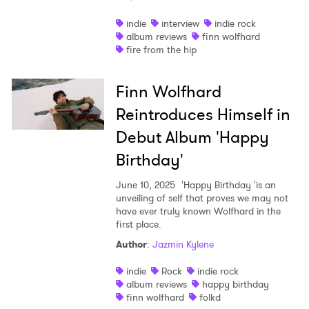
Shop
indie
interview
indie rock
album reviews
finn wolfhard
fire from the hip
Finn Wolfhard
Reintroduces Himself in
Debut Album 'Happy
Birthday'
June 10, 2025
'Happy Birthday 'is an
unveiling of self that proves we may not
have ever truly known Wolfhard in the
first place.
Author
:
Jazmin Kylene
indie
Rock
indie rock
album reviews
happy birthday
finn wolfhard
folkd