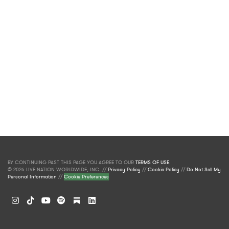
BY CONTINUING PAST THIS PAGE YOU AGREE TO OUR
TERMS OF USE
.
© 2026 LIVE NATION WORLDWIDE, INC. //
Privacy Policy
//
Cookie Policy
//
Do Not Sell My
Personal Information
//
Cookie Preferences