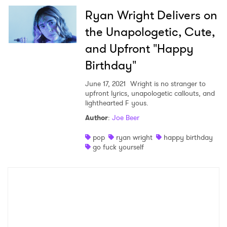
Ryan Wright Delivers on
×
the Unapologetic, Cute,
and Upfront "Happy
Ones to Watch
Birthday"
Newsletter
June 17, 2021
Wright is no stranger to
upfront lyrics, unapologetic callouts, and
lighthearted F yous.
I have read and agree to the
Privacy Policy
Author
:
Joe Beer
pop
ryan wright
happy birthday
go fuck yourself
SUBMIT >