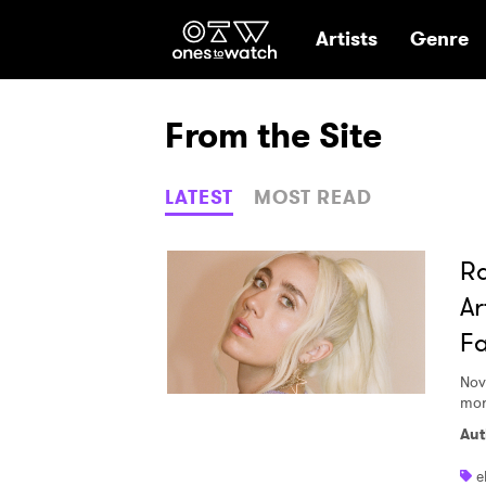
Ones2Watch Hom
Artists
Genre
From the Site
LATEST
MOST READ
Ra
Ar
Fa
Nov
mor
Aut
e