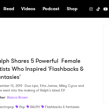
e
Read
Videos
Podcast
Shop
lph Shares 5 Powerful Female
tists Who Inspired 'Flashbacks &
ntasies'
ember 13, 2019
Dua Lipa, Etta James, Miley Cyrus and
e went into the making of Ralph's latest EP.
hor
:
Bianca Brown
lectropop
Pop
RALPH
Flashbacks & fantasies