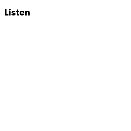
Listen