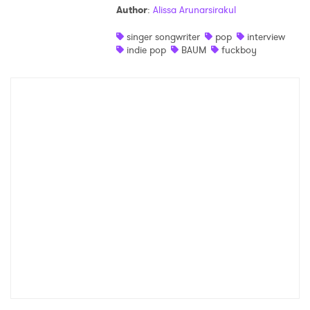
Author
:
Alissa Arunarsirakul
Shop
singer songwriter
pop
interview
indie pop
BAUM
fuckboy
×
Ones to Watch
Newsletter
I have read and agree to the
Privacy Policy
SUBMIT >