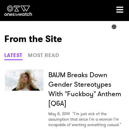
Ones2Watch Home
Artists
From the Site
Genre
LATEST
MOST READ
Read
BAUM Breaks Down
Gender Stereotypes
With "Fuckboy" Anthem
Videos
[Q&A]
May 8, 2019
"I'm just sick of the
Podcast
assumption that since I'm a woman I'm
incapable of wanting something casual."