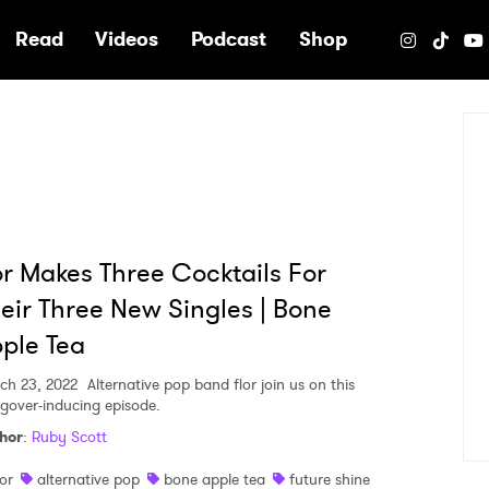
e
Read
Videos
Podcast
Shop
or Makes Three Cocktails For
eir Three New Singles | Bone
ple Tea
ch 23, 2022
Alternative pop band flor join us on this
gover-inducing episode.
hor
:
Ruby Scott
lor
alternative pop
bone apple tea
future shine