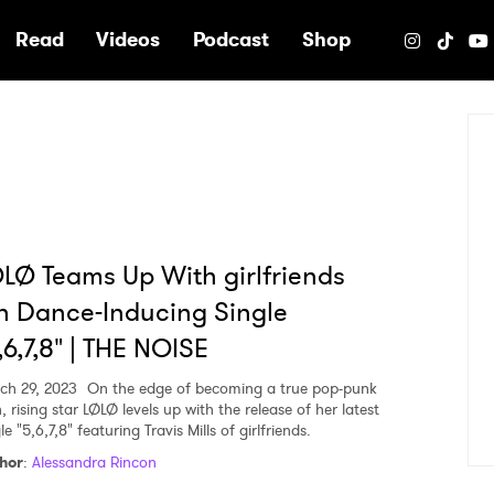
e
Read
Videos
Podcast
Shop
LØ Teams Up With girlfriends
 Dance-Inducing Single
,6,7,8" | THE NOISE
ch 29, 2023
On the edge of becoming a true pop-punk
, rising star LØLØ levels up with the release of her latest
le "5,6,7,8" featuring Travis Mills of girlfriends.
hor
:
Alessandra Rincon