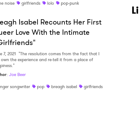
he noise
girlfriends
lolo
pop-punk
 to Watch Newsletter
L
eagh Isabel Recounts Her First
 read and agree to the
Privacy Policy
eer Love With the Intimate
irlfriends"
e 7, 2021
"The resolution comes from the fact that I
MIT >
 own the experience and re-tell it from a place of
piness."
hor
:
Joe Beer
inger songwriter
pop
breagh isabel
girlfriends