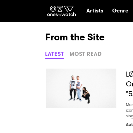
Ones2Watch Hom
Artists
Genre
From the Site
LATEST
MOST READ
LØ
On
"5
Mar
icon
sing
Aut