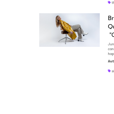
t
Ones
Br
I have
Qu
"G
Jun
SUB
can
hap
Aut
s