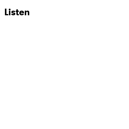
Listen