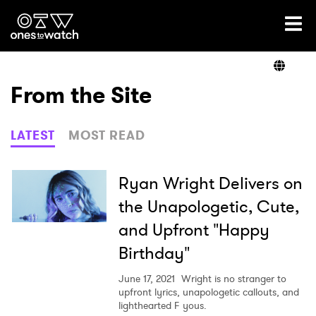
Ones2Watch Home
Artists
From the Site
Genre
LATEST
MOST READ
Read
Ryan Wright Delivers on
the Unapologetic, Cute,
and Upfront "Happy
Videos
Birthday"
June 17, 2021
Wright is no stranger to
Podcast
upfront lyrics, unapologetic callouts, and
lighthearted F yous.