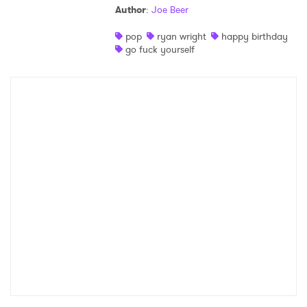
Author
:
Joe Beer
Shop
pop
ryan wright
happy birthday
go fuck yourself
×
Ones to Watch
Newsletter
I have read and agree to the
Privacy Policy
SUBMIT >