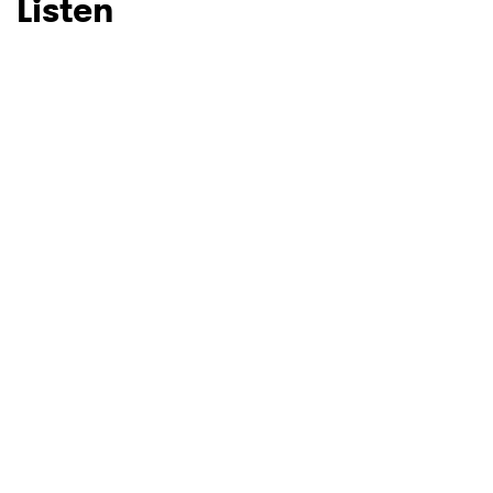
Listen