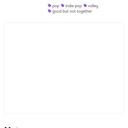
pop
indie pop
valley
Shop
good but not together
×
Ones to Watch
Newsletter
I have read and agree to the
Privacy Policy
SUBMIT >