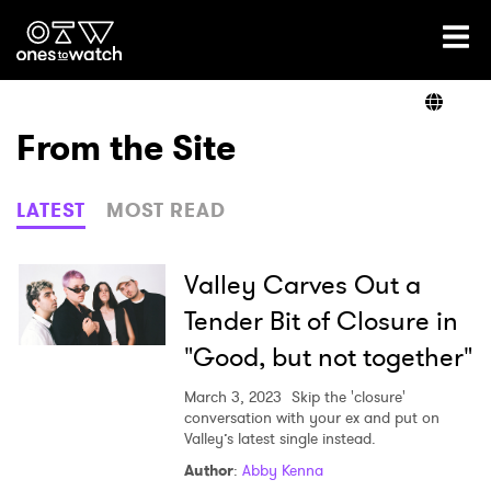
Ones2Watch Home
Artists
From the Site
Genre
LATEST
MOST READ
Read
Valley Carves Out a
Tender Bit of Closure in
"Good, but not together"
Videos
March 3, 2023
Skip the 'closure'
conversation with your ex and put on
Valley’s latest single instead.
Podcast
Author
:
Abby Kenna