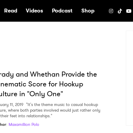
e
Read
Videos
Podcast
Shop
rady and Whethan Provide the
nematic Score for Hookup
lture in "Only One"
uary 11, 2019
"It's the theme music to casual hookup
ture, where both parties involved would just rather only
their feet into relationships."
hor
:
Maxamillion Polo