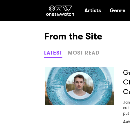
Ones2Watch Hom
Artists
Genre
From the Site
LATEST
MOST READ
G
Ci
Cu
Jan
cul
put 
Aut