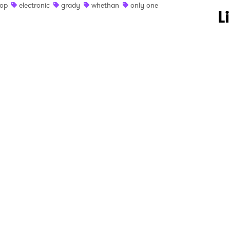
op
electronic
grady
whethan
only one
 to Watch Newsletter
L
 read and agree to the
Privacy Policy
MIT >