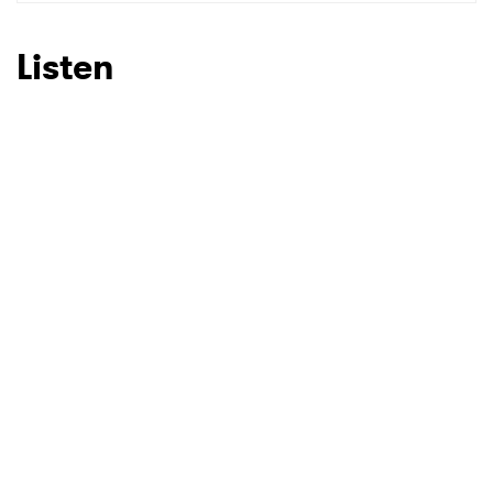
SUBMIT >
Listen