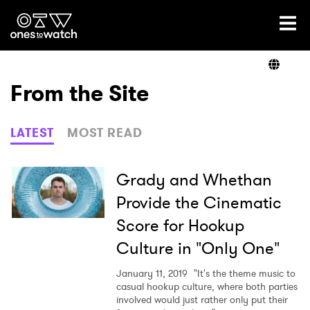
Ones2Watch Home
Artists
From the Site
Genre
LATEST
MOST READ
Read
Grady and Whethan
Provide the Cinematic
Score for Hookup
Videos
Culture in "Only One"
January 11, 2019
"It's the theme music to
Podcast
casual hookup culture, where both parties
involved would just rather only put their