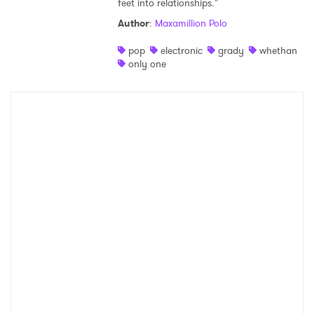
feet into relationships."
Shop
Author
:
Maxamillion Polo
pop
electronic
grady
whethan
only one
×
Ones to Watch
Newsletter
I have read and agree to the
Privacy Policy