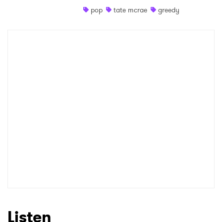
pop
tate mcrae
greedy
Shop
×
Ones to Watch
Newsletter
I have read and agree to the
Privacy Policy
SUBMIT >
Listen