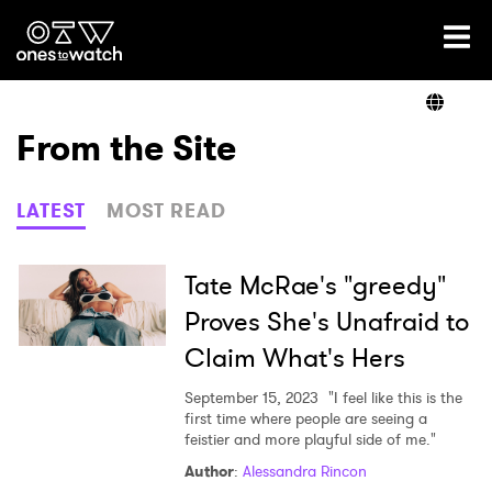
Ones2Watch Home
Artists
From the Site
Genre
LATEST
MOST READ
Read
Tate McRae's "greedy"
Proves She's Unafraid to
Claim What's Hers
Videos
September 15, 2023
"I feel like this is the
first time where people are seeing a
feistier and more playful side of me."
Podcast
Author
:
Alessandra Rincon