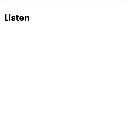
SUBMIT >
Listen