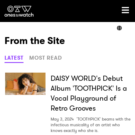
Ones2Watch Home
Artists
From the Site
Genre
LATEST
MOST READ
Read
DAISY WORLD's Debut
Album 'TOOTHPICK' Is a
Vocal Playground of
Videos
Retro Grooves
May 3, 2024
'TOOTHPICK' beams with the
Podcast
infectious musicality of an artist who
knows exactly who she is.