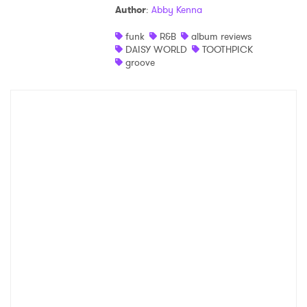
Author
:
Abby Kenna
Shop
funk
R&B
album reviews
DAISY WORLD
TOOTHPICK
groove
×
Ones to Watch
Newsletter
I have read and agree to the
Privacy Policy