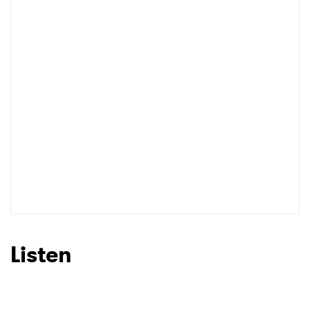
I have read and agree to the
Privacy Policy
SUBMIT >
Listen