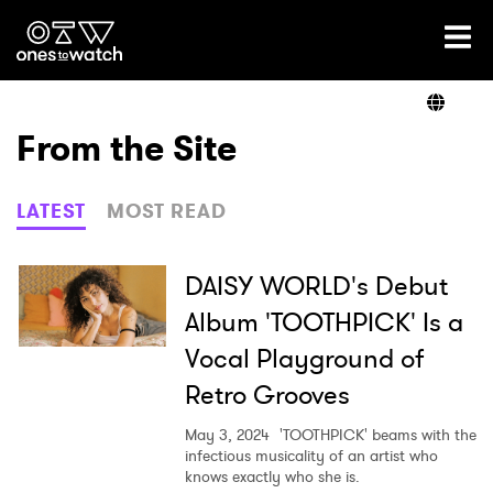
Ones2Watch Home
Artists
From the Site
Genre
LATEST
MOST READ
Read
DAISY WORLD's Debut
Album 'TOOTHPICK' Is a
Vocal Playground of
Videos
Retro Grooves
May 3, 2024
'TOOTHPICK' beams with the
Podcast
infectious musicality of an artist who
knows exactly who she is.