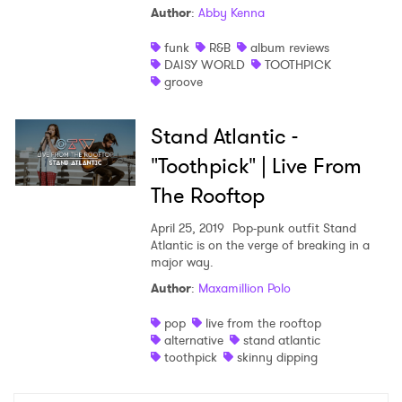
Author
:
Abby Kenna
Shop
funk
R&B
album reviews
DAISY WORLD
TOOTHPICK
groove
Stand Atlantic -
"Toothpick" | Live From
The Rooftop
April 25, 2019
Pop-punk outfit Stand
Atlantic is on the verge of breaking in a
major way.
Author
:
Maxamillion Polo
×
pop
live from the rooftop
alternative
stand atlantic
Ones to Watch
toothpick
skinny dipping
Newsletter