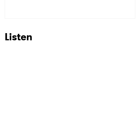
SUBMIT >
Listen