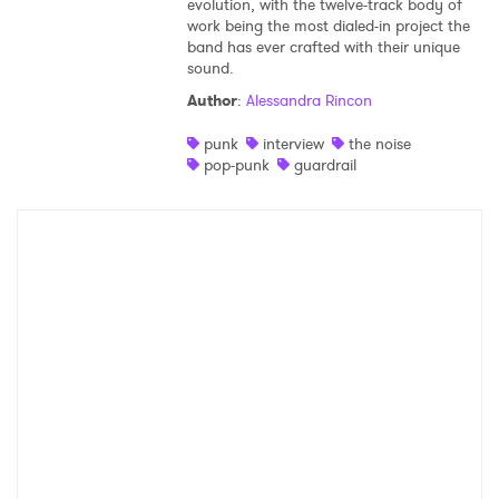
evolution, with the twelve-track body of
work being the most dialed-in project the
Shop
band has ever crafted with their unique
sound.
Author
:
Alessandra Rincon
punk
interview
the noise
pop-punk
guardrail
×
Ones to Watch
Newsletter
I have read and agree to the
Privacy Policy