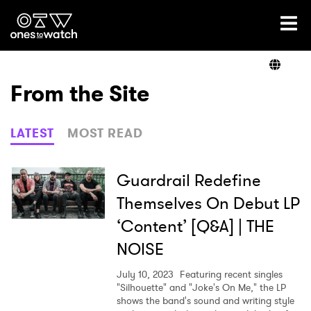
Ones2Watch Home
Artists
From the Site
Genre
LATEST
MOST READ
Read
Guardrail Redefine
Themselves On Debut LP
‘Content’ [Q&A] | THE
Videos
NOISE
July 10, 2023
Featuring recent singles
Podcast
"Silhouette" and "Joke's On Me," the LP
shows the band's sound and writing style