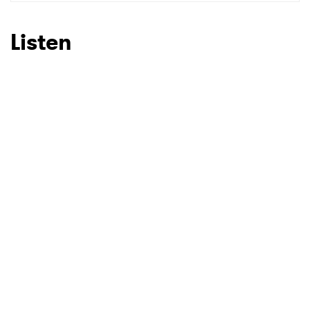
SUBMIT >
Listen