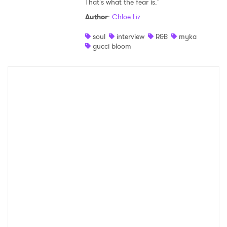
That's what the fear is."
Shop
Author
:
Chloe Liz
soul
interview
R&B
myka
gucci bloom
×
Ones to Watch
Newsletter
I have read and agree to the
Privacy Policy