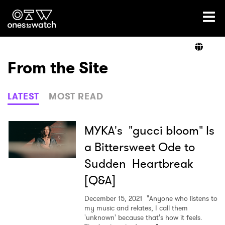
Ones2Watch Home
Artists
From the Site
Genre
LATEST
MOST READ
Read
MYKA's "gucci bloom" Is
a Bittersweet Ode to
Sudden Heartbreak
Videos
[Q&A]
December 15, 2021
"Anyone who listens to
Podcast
my music and relates, I call them
'unknown' because that's how it feels.