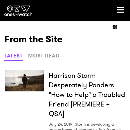
Ones2Watch Home
Artists
From the Site
Genre
LATEST
MOST READ
Read
Harrison Storm
Desperately Ponders
"How to Help" a Troubled
Videos
Friend [PREMIERE +
Q&A]
Podcast
July 24, 2019
Storm is developing a
unique breed of alternative-folk from his