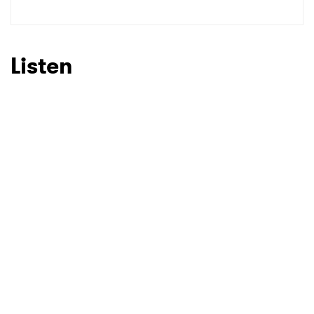
SUBMIT >
Listen