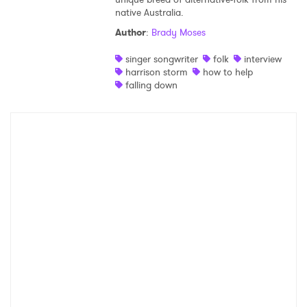
native Australia.
Shop
Author
:
Brady Moses
singer songwriter
folk
interview
harrison storm
how to help
falling down
×
Ones to Watch
Newsletter
I have read and agree to the
Privacy Policy