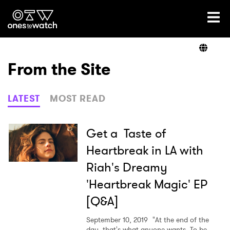
Ones2Watch Home
Artists
From the Site
Genre
LATEST
MOST READ
Read
Get a Taste of
Heartbreak in LA with
Riah's Dreamy
Videos
'Heartbreak Magic' EP
[Q&A]
Podcast
September 10, 2019
"At the end of the
day, that's what anyone wants. To be