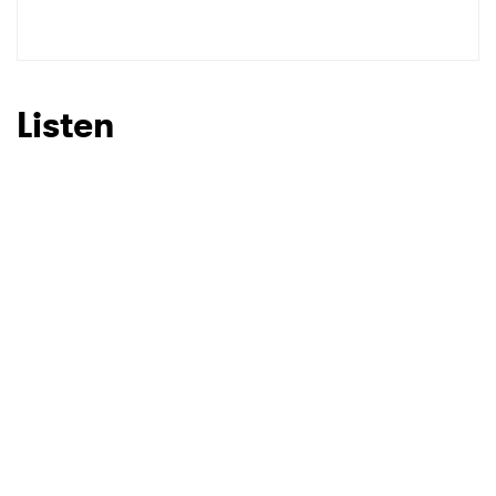
SUBMIT >
Listen