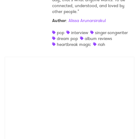
connected, understood, and loved by
Shop
other people."
Author
:
Alissa Arunarsirakul
pop
interview
singer-songwriter
dream pop
album reviews
heartbreak magic
riah
×
Ones to Watch
Newsletter
I have read and agree to the
Privacy Policy