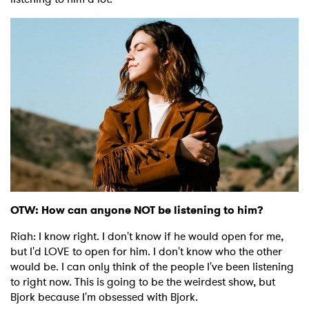
OTW: How can anyone NOT be listening to him?
Riah: I know right. I don't know if he would open for me,
but I'd LOVE to open for him. I don't know who the other
would be. I can only think of the people I've been listening
to right now. This is going to be the weirdest show, but
Bjork because I'm obsessed with Bjork.