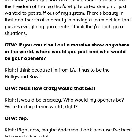
the freedom of that so that's why I started doing it. I just
wanted to get stuff out of my system. There's beauty in
that and there's also beauty in having a team behind that
pushes everything you create. I think they're both great
situations.
OTW: If you could sell out a massive show anywhere
in the world, where would you pick and who would
be your openers?
Riah: I think because I'm from LA, it has to be the
Hollywood Bowl.
OTW: Yes!!! How crazy would that be?!
Riah: It would be craaazy. Who would my openers be?
We're talking dream world, right?
OTW: Yep.
Riah: Right now, maybe Anderson .Paak because I've been
listening to him a lot.