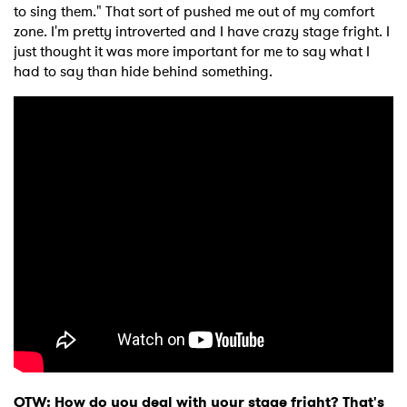
to sing them." That sort of pushed me out of my comfort
zone. I'm pretty introverted and I have crazy stage fright. I
just thought it was more important for me to say what I
had to say than hide behind something.
OTW: How do you deal with your stage fright? That's