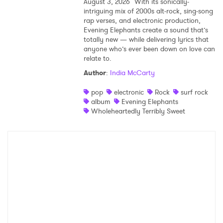
August 3, 2026
With its sonically-
intriguing mix of 2000s alt-rock, sing-song
rap verses, and electronic production,
Evening Elephants create a sound that’s
totally new — while delivering lyrics that
anyone who’s ever been down on love can
relate to.
Author
:
India McCarty
pop
electronic
Rock
surf rock
album
Evening Elephants
Wholeheartedly Terribly Sweet