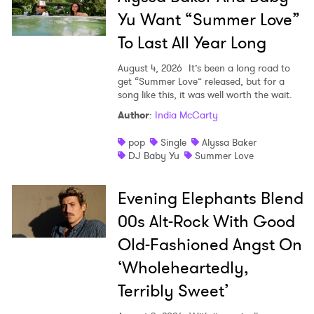
Yu Want “Summer Love”
To Last All Year Long
August 4, 2026
It’s been a long road to
get “Summer Love” released, but for a
song like this, it was well worth the wait.
Author
:
India McCarty
pop
Single
Alyssa Baker
DJ Baby Yu
Summer Love
Evening Elephants Blend
00s Alt-Rock With Good
Old-Fashioned Angst On
‘Wholeheartedly,
Terribly Sweet’