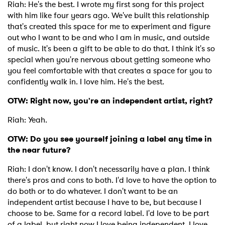
Riah: He's the best. I wrote my first song for this project
with him like four years ago. We've built this relationship
that's created this space for me to experiment and figure
out who I want to be and who I am in music, and outside
of music. It's been a gift to be able to do that. I think it's so
special when you're nervous about getting someone who
you feel comfortable with that creates a space for you to
confidently walk in. I love him. He's the best.
OTW: Right now, you're an independent artist, right?
Riah: Yeah.
OTW: Do you see yourself joining a label any time in
the near future?
Riah: I don't know. I don't necessarily have a plan. I think
there's pros and cons to both. I'd love to have the option to
do both or to do whatever. I don't want to be an
independent artist because I have to be, but because I
choose to be. Same for a record label. I'd love to be part
of a label, but right now I love being independent. I love