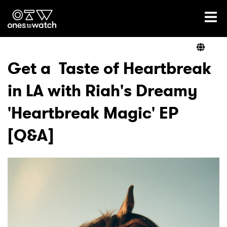
Ones2Watch Home
Artists
Get a Taste of Heartbreak
in LA with Riah's Dreamy
Genre
'Heartbreak Magic' EP
Read
[Q&A]
Videos
Podcast