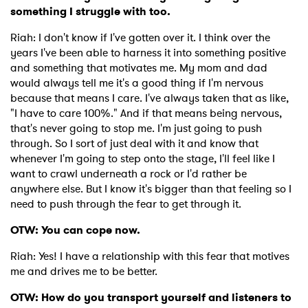
something I struggle with too.
Riah: I don't know if I've gotten over it. I think over the
years I've been able to harness it into something positive
and something that motivates me. My mom and dad
would always tell me it's a good thing if I'm nervous
because that means I care. I've always taken that as like,
"I have to care 100%." And if that means being nervous,
that's never going to stop me. I'm just going to push
through. So I sort of just deal with it and know that
whenever I'm going to step onto the stage, I'll feel like I
want to crawl underneath a rock or I'd rather be
anywhere else. But I know it's bigger than that feeling so I
need to push through the fear to get through it.
OTW: You can cope now.
Riah: Yes! I have a relationship with this fear that motives
me and drives me to be better.
OTW: How do you transport yourself and listeners to