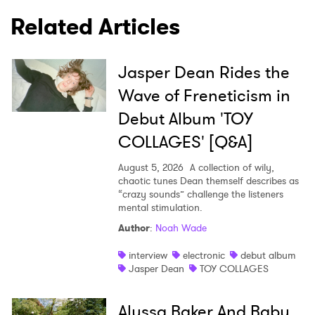
Related Articles
Jasper Dean Rides the
Wave of Freneticism in
Debut Album 'TOY
COLLAGES' [Q&A]
August 5, 2026
A collection of wily,
chaotic tunes Dean themself describes as
“crazy sounds” challenge the listeners
mental stimulation.
Author
:
Noah Wade
interview
electronic
debut album
Jasper Dean
TOY COLLAGES
Alyssa Baker And Baby