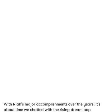
With Riah's major accomplishments over the years, it's
about time we chatted with the rising dream pop