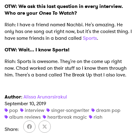
OTW: We ask this last question in every interview.
Who are your
Ones To Watch
?
Riah: I have a friend named Nachbi. He's amazing. He
only has one song out right now, but it's the coolest thing. I
have some friends in a band called
Sports
.
OTW: Wait... I know Sports!
Riah: Sports is awesome. They're on the come up right
now. Chad worked on their stuff so I know them through
him. There's a band called The Break Up that I also love.
Author
:
Alissa Arunarsirakul
September 10, 2019
pop
interview
singer-songwriter
dream pop
album reviews
heartbreak magic
riah
Share