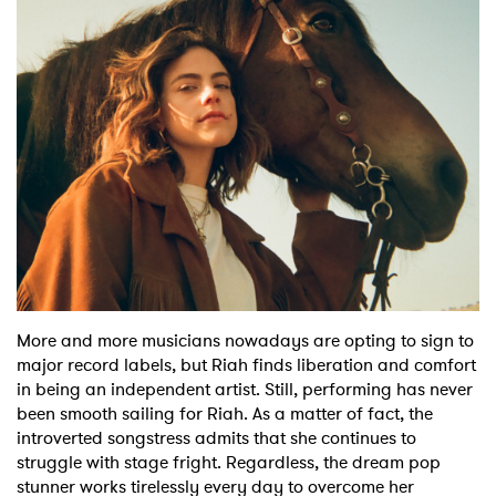
Shop
More and more musicians nowadays are opting to sign to
major record labels, but Riah finds liberation and comfort
in being an independent artist. Still, performing has never
been smooth sailing for Riah. As a matter of fact, the
introverted songstress admits that she continues to
struggle with stage fright. Regardless, the dream pop
stunner works tirelessly every day to overcome her