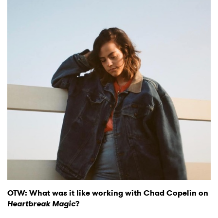
OTW: What was it like working with Chad Copelin on
Heartbreak Magic
?