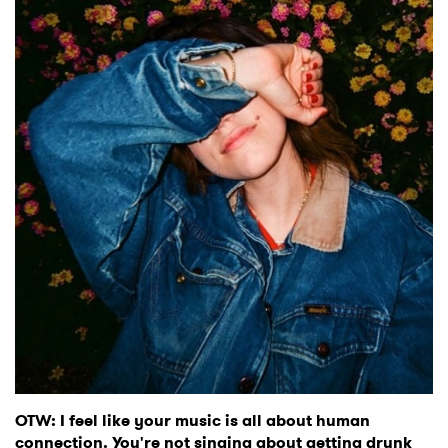
OTW: I feel like your music is all about human
connection. You're not singing about getting drunk