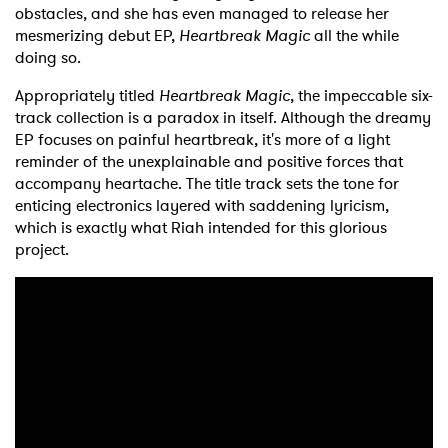
obstacles, and she has even managed to release her
mesmerizing debut EP,
Heartbreak Magic
all the while
doing so.
Appropriately titled
Heartbreak Magic
, the impeccable six-
track collection is a paradox in itself. Although the dreamy
EP focuses on painful heartbreak, it's more of a light
reminder of the unexplainable and positive forces that
accompany heartache. The title track sets the tone for
enticing electronics layered with saddening lyricism,
which is exactly what Riah intended for this glorious
project.