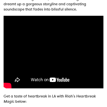
dreamt up a gorgeous storyline and captivating
soundscape that fades into blissful silence.
Get a taste of heartbreak in LA with Riah's
Heartbreak
Magic
below: