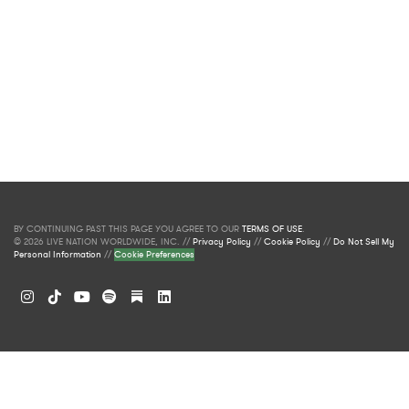
BY CONTINUING PAST THIS PAGE YOU AGREE TO OUR
TERMS OF USE
.
© 2026 LIVE NATION WORLDWIDE, INC. //
Privacy Policy
//
Cookie Policy
//
Do Not Sell My
Personal Information
//
Cookie Preferences