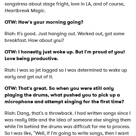
songstress about stage fright, love in LA, and of course,
Heartbreak Magic
.
OTW: How's your morning going?
Riah: It's good. Just hanging out. Worked out, got some
breakfast. How about you?
OTW: I honestly just woke up. But I'm proud of you!
Love being productive.
Riah: I was so jet lagged so I was determined to wake up
early and get out of it.
OTW: That's great. So when you were still only
playing the drums, what pushed you to pick up a
microphone and attempt singing for the first time?
Riah: Dang, that's a throwback. I had written songs since I
was really little and the idea of someone else singing them
while I'm behind the drums was difficult for me to process.
So I was like, "Well, if I'm going to write songs, then I want