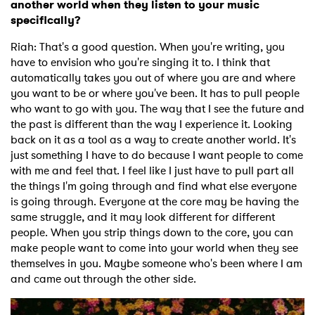
another world when they listen to your music
specifically?
Riah: That's a good question. When you're writing, you
have to envision who you're singing it to. I think that
automatically takes you out of where you are and where
you want to be or where you've been. It has to pull people
who want to go with you. The way that I see the future and
the past is different than the way I experience it. Looking
back on it as a tool as a way to create another world. It's
just something I have to do because I want people to come
with me and feel that. I feel like I just have to pull part all
the things I'm going through and find what else everyone
is going through. Everyone at the core may be having the
same struggle, and it may look different for different
people. When you strip things down to the core, you can
make people want to come into your world when they see
themselves in you. Maybe someone who's been where I am
and came out through the other side.