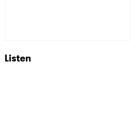
Listen