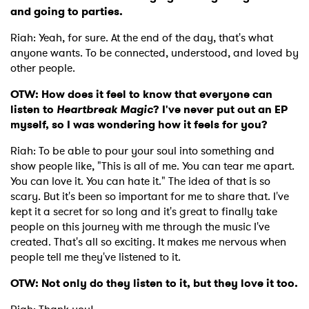
and going to parties.
×
Riah: Yeah, for sure. At the end of the day, that's what
anyone wants. To be connected, understood, and loved by
Ones to Watch
other people.
Newsletter
OTW: How does it feel to know that everyone can
listen to
Heartbreak Magic
? I've never put out an EP
myself, so I was wondering how it feels for you?
I have read and agree to the
Privacy Policy
Riah: To be able to pour your soul into something and
show people like, "This is all of me. You can tear me apart.
You can love it. You can hate it." The idea of that is so
scary. But it's been so important for me to share that. I've
SUBMIT >
kept it a secret for so long and it's great to finally take
people on this journey with me through the music I've
created. That's all so exciting. It makes me nervous when
people tell me they've listened to it.
OTW: Not only do they listen to it, but they love it too.