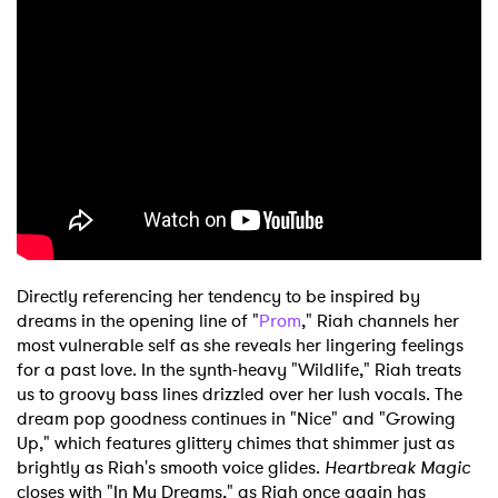
Directly referencing her tendency to be inspired by
dreams in the opening line of "
Prom
," Riah channels her
most vulnerable self as she reveals her lingering feelings
for a past love. In the synth-heavy "Wildlife," Riah treats
us to groovy bass lines drizzled over her lush vocals. The
dream pop goodness continues in "Nice" and "Growing
Up," which features glittery chimes that shimmer just as
brightly as Riah's smooth voice glides.
Heartbreak Magic
closes with "In My Dreams," as Riah once again has