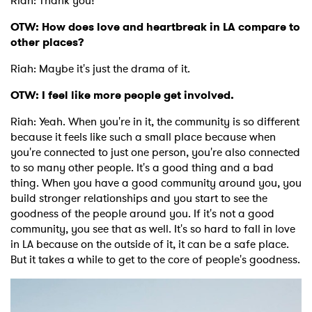
Riah: Thank you!
OTW: How does love and heartbreak in LA compare to
other places?
Riah: Maybe it's just the drama of it.
OTW: I feel like more people get involved.
Riah: Yeah. When you're in it, the community is so different
because it feels like such a small place because when
you're connected to just one person, you're also connected
to so many other people. It's a good thing and a bad
thing. When you have a good community around you, you
build stronger relationships and you start to see the
goodness of the people around you. If it's not a good
community, you see that as well. It's so hard to fall in love
in LA because on the outside of it, it can be a safe place.
But it takes a while to get to the core of people's goodness.