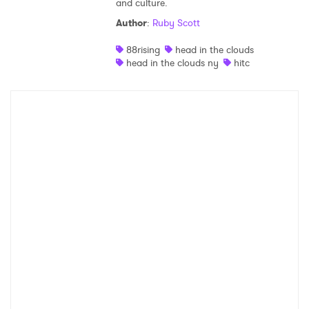
and culture.
Shop
Author
:
Ruby Scott
88rising
head in the clouds
head in the clouds ny
hitc
×
Ones to Watch
Newsletter
I have read and agree to the
Privacy Policy