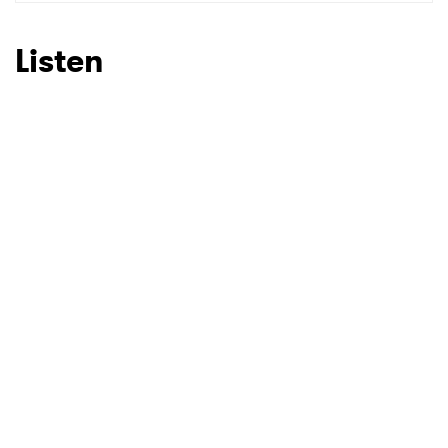
SUBMIT >
Listen