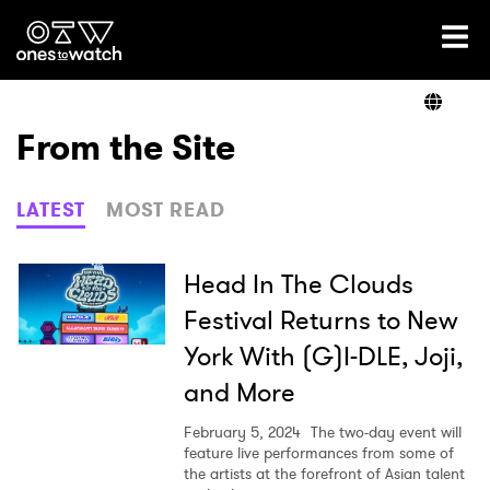
Ones2Watch Home
Artists
From the Site
Genre
LATEST
MOST READ
Read
Head In The Clouds
Festival Returns to New
York With (G)I-DLE, Joji,
Videos
and More
February 5, 2024
The two-day event will
Podcast
feature live performances from some of
the artists at the forefront of Asian talent