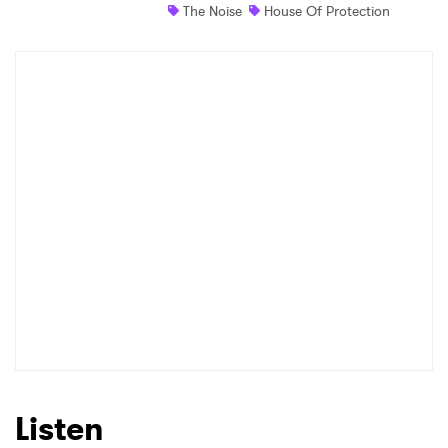
The Noise
House Of Protection
Newsletter
I have read and agree to the
Privacy Policy
SUBMIT >
Listen