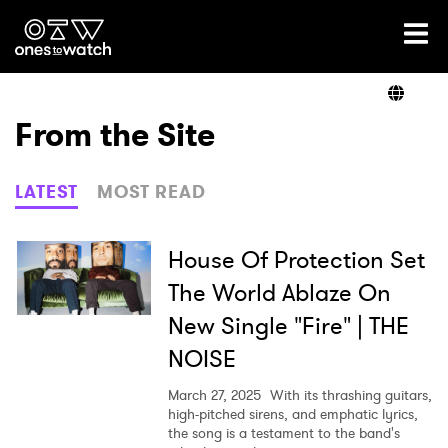
Ones2Watch Home
Artists
From the Site
Genre
LATEST
MOST READ
Read
House Of Protection Set
The World Ablaze On
New Single "Fire" | THE
Videos
NOISE
March 27, 2025
With its thrashing guitars,
Podcast
high-pitched sirens, and emphatic lyrics,
the song is a testament to the band's