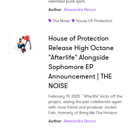
relentless punk spirit.
Shop
Author
:
Alessandra Rincon
The Noise
House Of Protection
House of Protection
Release High Octane
"Afterlife" Alongside
Sophomore EP
Announcement | THE
NOISE
February 19, 2025
"Afterlife" kicks off the
project, seeing the pair collaborate again
×
with close friend and producer Jordan
Fish, formerly of Bring Me The Horizon.
Ones to Watch
Author
:
Alessandra Rincon