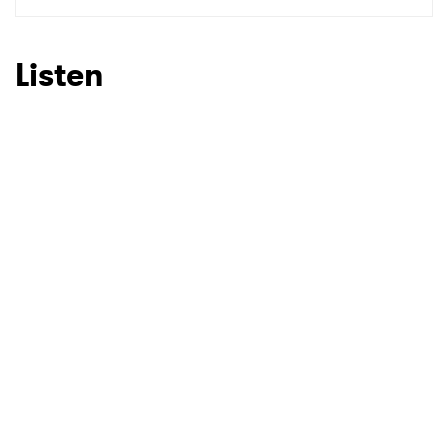
SUBMIT >
Listen