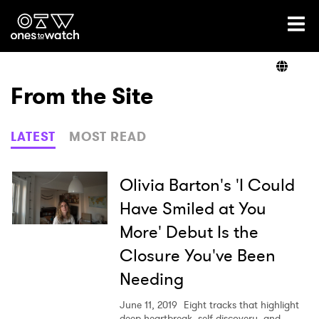
Ones2Watch Home
Artists
From the Site
Genre
LATEST
MOST READ
Read
Olivia Barton's 'I Could
Have Smiled at You
More' Debut Is the
Videos
Closure You've Been
Needing
Podcast
June 11, 2019
Eight tracks that highlight
deep heartbreak, self discovery, and