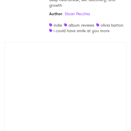
growth.
Shop
Author
:
Sloan Pecchia
indie
album reviews
olivia barton
i could have smile at you more
×
Ones to Watch
Newsletter
I have read and agree to the
Privacy Policy