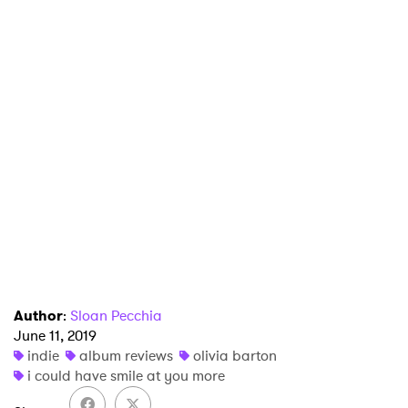
×
Ones to Watch
Newsletter
Author
:
Sloan Pecchia
June 11, 2019
indie
album reviews
olivia barton
I have read and agree to the
Privacy Policy
i could have smile at you more