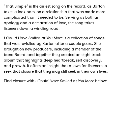
"That Simple" is the airiest song on the record, as Barton
takes a look back on a relationship that was made more
complicated than it needed to be. Serving as both an
apology and a declaration of love, the song takes
listeners down a winding road.
I Could Have Smiled at You More
is a collection of songs
that was revisited by Barton after a couple years. She
brought on new producers, including a member of the
band Baerd, and together they created an eight track
album that highlights deep heartbreak, self discovery,
and growth. It offers an insight that allows for listeners to
seek that closure that they may still seek in their own lives.
Find closure with
I Could Have Smiled at You More
below: