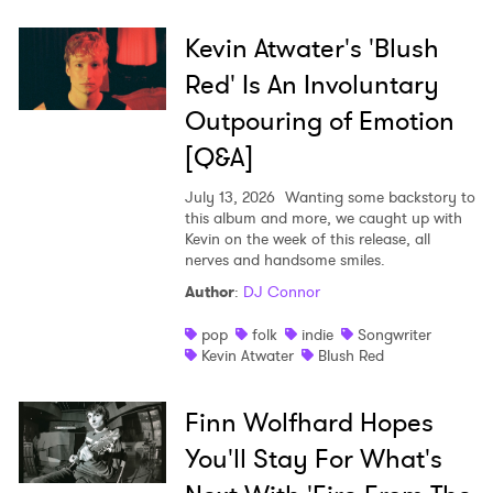
Kevin Atwater's 'Blush
Red' Is An Involuntary
Outpouring of Emotion
[Q&A]
July 13, 2026
Wanting some backstory to
this album and more, we caught up with
Kevin on the week of this release, all
nerves and handsome smiles.
Author
:
DJ Connor
pop
folk
indie
Songwriter
Kevin Atwater
Blush Red
Finn Wolfhard Hopes
You'll Stay For What's