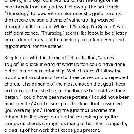
of being in a big room with Barton as she sings of her
heartbreak from only a few feet away. The next track,
"Thursday," follows with similar acoustic guitar strums
that create the same theme of vulnerability weaved
throughout the album. While "If You Say I'm Special" was
self-admittance, "Thursday" seems like it could be a letter
or a string of texts, put to a melody, creating a very real
hypothetical for the listener.
Keeping up with the theme of self reflection, "James
Taylor" is a look inward at what Barton could have done
better in a prior relationship. While it doesn't follow the
traditional structure of two to three verses and a repeated
chorus, it holds some of the most emotion that you'll hear
on her record as she lists all the things she could've done
better: "I could have been more patient / I could have been
more gentle / And I'm sorry for the times that I assumed
you were my job." Holding the lyric that became the
album title, the song features the squeaking of guitar
strings as chords change, as many of her other songs do,
a quality of her work that keeps you present.