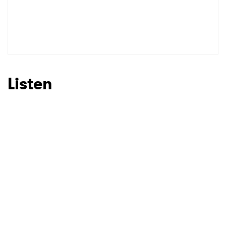
Listen