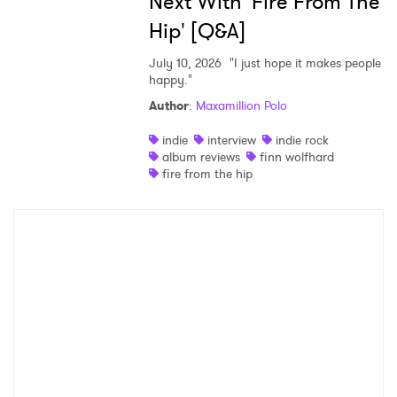
Next With 'Fire From The
Hip' [Q&A]
July 10, 2026
"I just hope it makes people
happy."
Author
:
Maxamillion Polo
indie
interview
indie rock
album reviews
finn wolfhard
fire from the hip