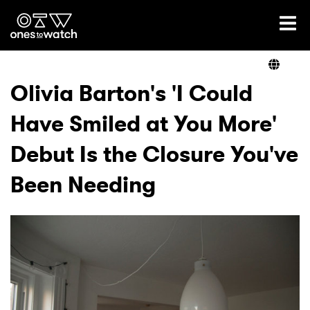
Ones2Watch Home
Artists
Olivia Barton's 'I Could
Have Smiled at You More'
Genre
Debut Is the Closure You've
Read
Been Needing
Videos
Podcast