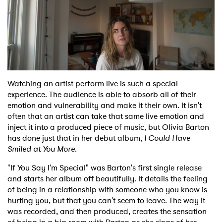
Shop
Watching an artist perform live is such a special
experience. The audience is able to absorb all of their
emotion and vulnerability and make it their own. It isn't
often that an artist can take that same live emotion and
inject it into a produced piece of music, but Olivia Barton
has done just that in her debut album,
I Could Have
Smiled at You More
.
"If You Say I'm Special" was Barton's first single release
and starts her album off beautifully. It details the feeling
of being in a relationship with someone who you know is
hurting you, but that you can't seem to leave. The way it
was recorded, and then produced, creates the sensation