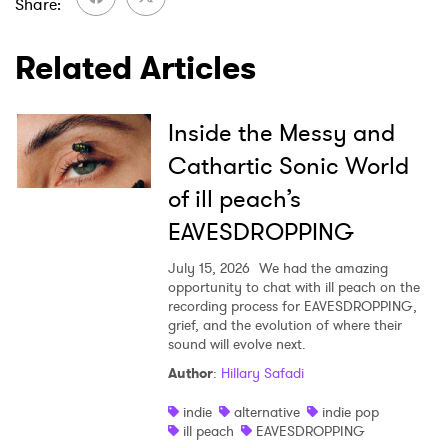
Share
SUBMIT >
Related Articles
Inside the Messy and
Cathartic Sonic World
of ill peach’s
EAVESDROPPING
July 15, 2026
We had the amazing
opportunity to chat with ill peach on the
recording process for EAVESDROPPING,
grief, and the evolution of where their
sound will evolve next.
Author
:
Hillary Safadi
indie
alternative
indie pop
ill peach
EAVESDROPPING