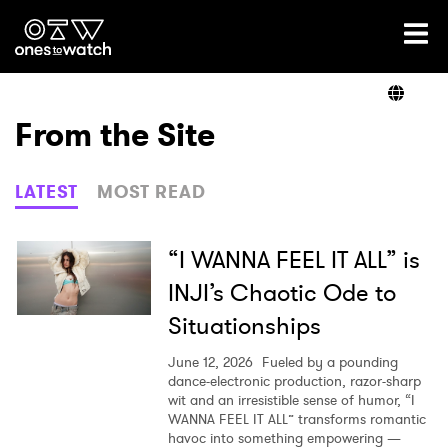
Ones2Watch Home
Artists
From the Site
Genre
LATEST
MOST READ
Read
“I WANNA FEEL IT ALL” is
INJI’s Chaotic Ode to
Situationships
Videos
June 12, 2026
Fueled by a pounding
dance-electronic production, razor-sharp
wit and an irresistible sense of humor, “I
Podcast
WANNA FEEL IT ALL” transforms romantic
havoc into something empowering —