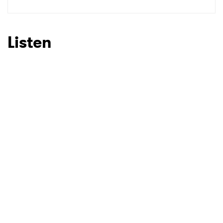
SUBMIT >
Listen