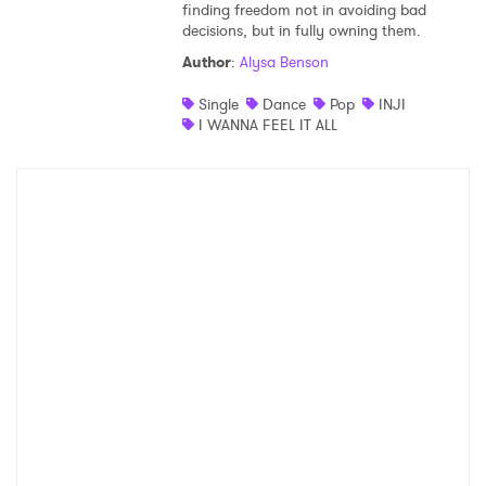
finding freedom not in avoiding bad
decisions, but in fully owning them.
Shop
Author
:
Alysa Benson
Single
Dance
Pop
INJI
I WANNA FEEL IT ALL
×
Ones to Watch
Newsletter
I have read and agree to the
Privacy Policy