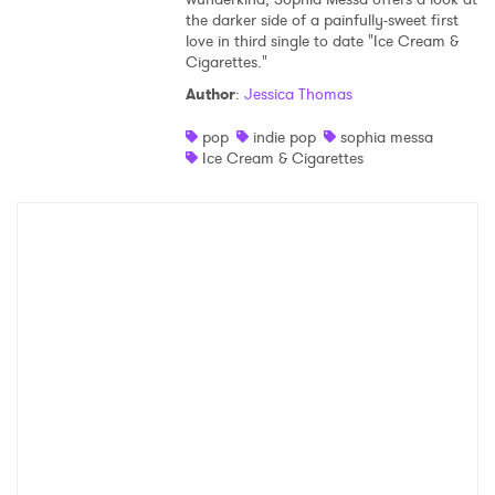
the darker side of a painfully-sweet first
Shop
love in third single to date "Ice Cream &
Cigarettes."
Author
:
Jessica Thomas
pop
indie pop
sophia messa
Ice Cream & Cigarettes
×
Ones to Watch
Newsletter
I have read and agree to the
Privacy Policy