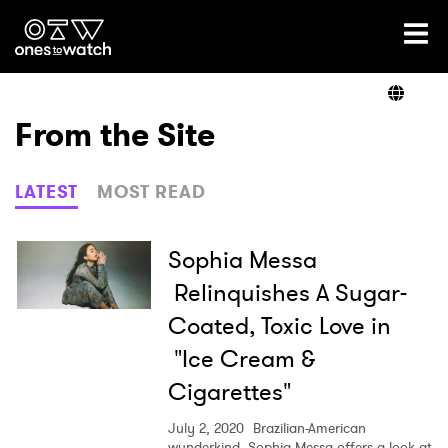
Ones2Watch Home
Artists
From the Site
Genre
LATEST
MOST READ
Read
Sophia Messa
Relinquishes A Sugar-
Coated, Toxic Love in
Videos
"Ice Cream &
Cigarettes"
Podcast
July 2, 2020
Brazilian-American
wunderkind, Sophia Messa offers a look at