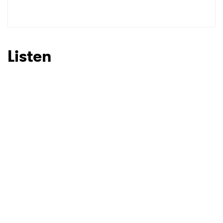
SUBMIT >
Listen