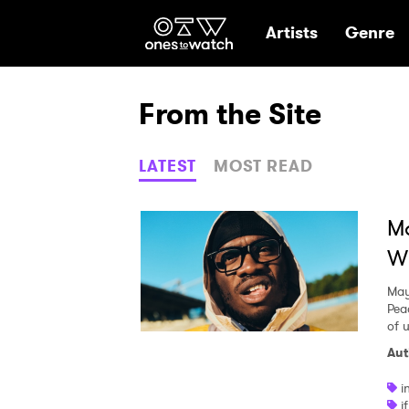
Ones2Watch Hom
Artists
Genre
From the Site
LATEST
MOST READ
Ma
Wi
May
Pea
of 
Aut
i
i