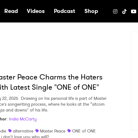
e
Read
Videos
Podcast
Shop
ster Peace Charms the Haters
th Latest Single "ONE of ONE"
 22, 2026
Drawing on his personal life is part of Master
ce’s songwriting process, where he looks at the “sitcom
ups and downs” of his life.
hor
:
India McCarty
ndie
alternative
Master Peace
ONE of ONE
f i don't love you who will?