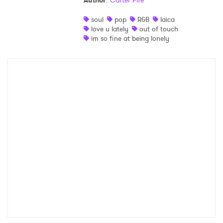
Author
:
Carter Fife
Shop
soul
pop
R&B
laica
love u lately
out of touch
im so fine at being lonely
×
Ones to Watch
Newsletter
I have read and agree to the
Privacy Policy
SUBMIT >