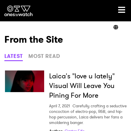
Ones2Watch Home
Artists
From the Site
Genre
LATEST
MOST READ
Read
Laica's "love u lately"
Visual Will Leave You
Pining For More
Videos
April 7, 2021
Carefully crafting a seductive
concoction of electro-pop, R&B, and hip-
hop percussion, Laica delivers her fans a
Podcast
smoldering banger.