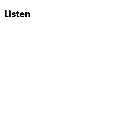
Listen