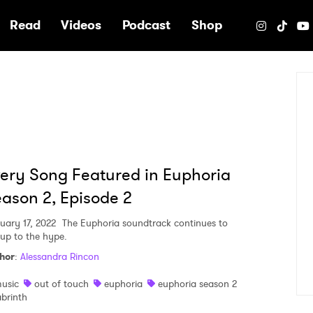
e
Read
Videos
Podcast
Shop
ery Song Featured in Euphoria
ason 2, Episode 2
uary 17, 2022
The Euphoria soundtrack continues to
 up to the hype.
hor
:
Alessandra Rincon
usic
out of touch
euphoria
euphoria season 2
abrinth