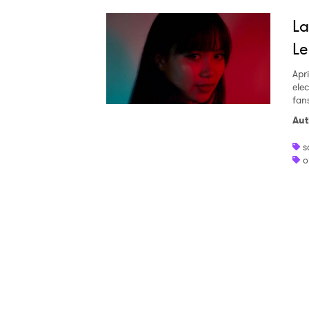
Ones
La
Le
I have
Apri
ele
fan
Aut
SUB
s
o