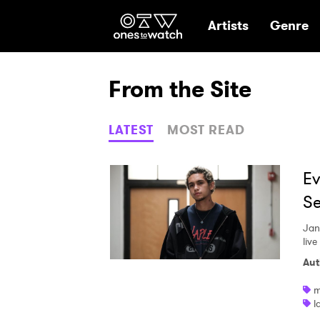
Ones2Watch Hom
Artists
Genre
From the Site
LATEST
MOST READ
Ev
Se
Jan
live
Aut
m
l