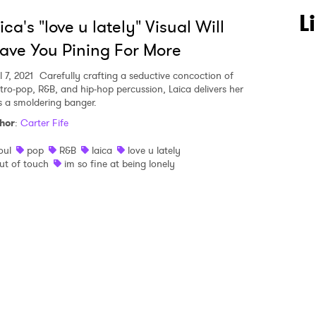
 to Watch Newsletter
L
ica's "love u lately" Visual Will
ave You Pining For More
 read and agree to the
Privacy Policy
l 7, 2021
Carefully crafting a seductive concoction of
ctro-pop, R&B, and hip-hop percussion, Laica delivers her
s a smoldering banger.
hor
:
Carter Fife
MIT >
oul
pop
R&B
laica
love u lately
ut of touch
im so fine at being lonely