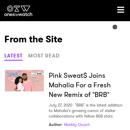
Ones2Watch Home
Artists
From the Site
Genre
LATEST
MOST READ
Read
Pink Sweat$ Joins
Mahalia For a Fresh
New Remix of "BRB"
Videos
July 27, 2020
"BRB" is the latest addition
to Mahalia's growing canon of stellar
collaborations with fellow R&B stars.
Podcast
Author
:
Maddy Quach