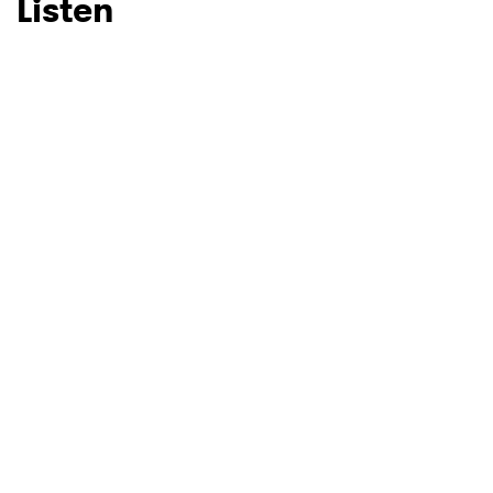
Listen