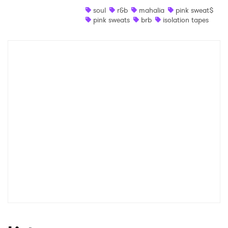
soul
r&b
mahalia
pink sweat$
Shop
pink sweats
brb
isolation tapes
×
Ones to Watch
Newsletter
I have read and agree to the
Privacy Policy
SUBMIT >