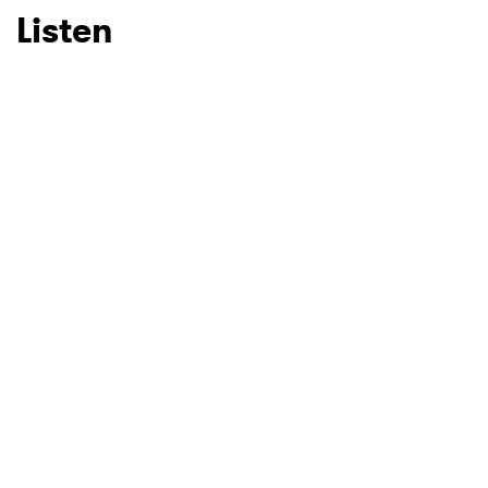
Listen