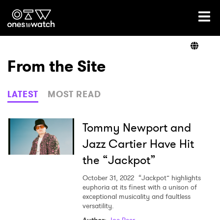
Ones2Watch Home
Artists
From the Site
Genre
LATEST
MOST READ
Read
Tommy Newport and
Jazz Cartier Have Hit
the “Jackpot”
Videos
October 31, 2022
“Jackpot” highlights
euphoria at its finest with a unison of
exceptional musicality and faultless
Podcast
versatility.