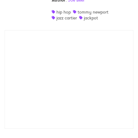
Author
:
Joe Beer
Shop
hip hop
tommy newport
jazz cartier
jackpot
×
Ones to Watch
Newsletter
I have read and agree to the
Privacy Policy
SUBMIT >