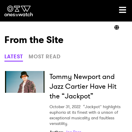
Ones2Watch Home
Artists
From the Site
Genre
LATEST
MOST READ
Read
Tommy Newport and
Jazz Cartier Have Hit
the “Jackpot”
Videos
October 31, 2022
“Jackpot” highlights
euphoria at its finest with a unison of
exceptional musicality and faultless
Podcast
versatility.