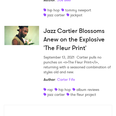
Author
:
Joe Beer
Shop
hip hop
tommy newport
jazz cartier
jackpot
Jazz Cartier Blossoms
Anew on the Explosive
'The Fleur Print'
September 13, 2021
Cartier pulls no
punches on <i>The Fleur Print</i>,
returning with a seasoned combination of
styles old and new.
Author
:
Carter Fife
×
rap
hip hop
album reviews
jazz cartier
the fleur project
Ones to Watch
Newsletter