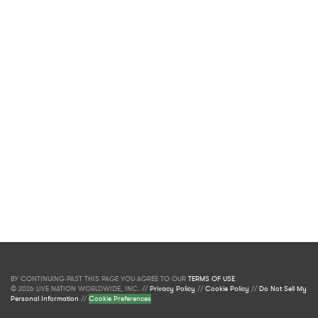
BY CONTINUING PAST THIS PAGE YOU AGREE TO OUR
TERMS OF USE
.
© 2026 LIVE NATION WORLDWIDE, INC. //
Privacy Policy
//
Cookie Policy
//
Do Not Sell My
Personal Information
//
Cookie Preferences