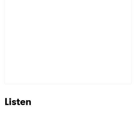
I have read and agree to the
Privacy Policy
SUBMIT >
Listen