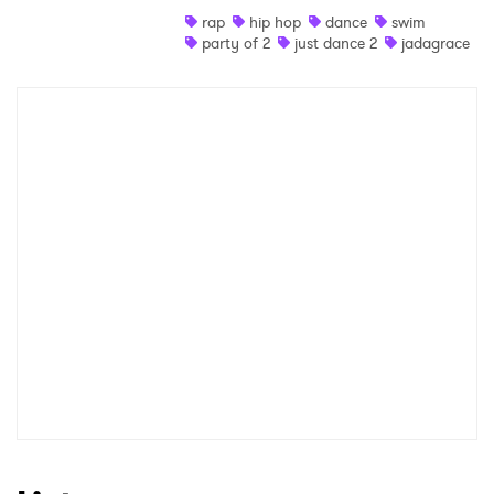
rap
hip hop
dance
swim
Shop
party of 2
just dance 2
jadagrace
×
Ones to Watch
Newsletter
I have read and agree to the
Privacy Policy
SUBMIT >