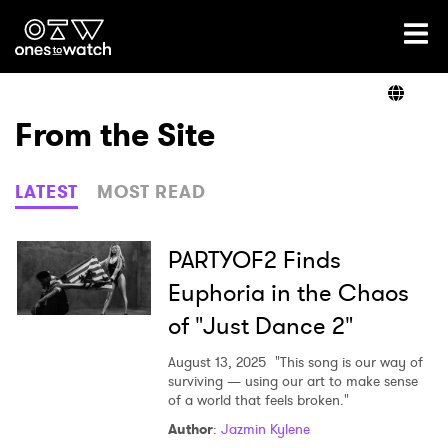
Ones2Watch Home
Artists
From the Site
Genre
LATEST
MOST READ
Read
PARTYOF2 Finds
Euphoria in the Chaos
of "Just Dance 2"
Videos
August 13, 2025
"This song is our way of
surviving — using our art to make sense
of a world that feels broken."
Podcast
Author
:
Jazmin Kylene