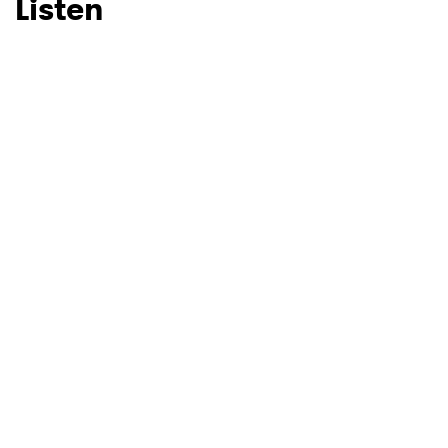
Listen