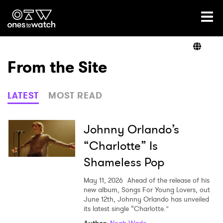
Ones2Watch Home
Artists
From the Site
Genre
LATEST
MOST READ
Read
Johnny Orlando’s
“Charlotte” Is
Shameless Pop
Videos
May 11, 2026
Ahead of the release of his
new album, Songs For Young Lovers, out
June 12th, Johnny Orlando has unveiled
Podcast
its latest single “Charlotte.”