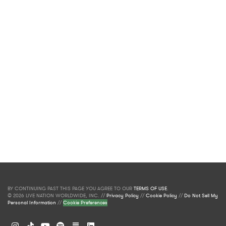
BY CONTINUING PAST THIS PAGE YOU AGREE TO OUR
TERMS OF USE
.
© 2026 LIVE NATION WORLDWIDE, INC. //
Privacy Policy
//
Cookie Policy
//
Do Not Sell My
Personal Information
//
Cookie Preferences