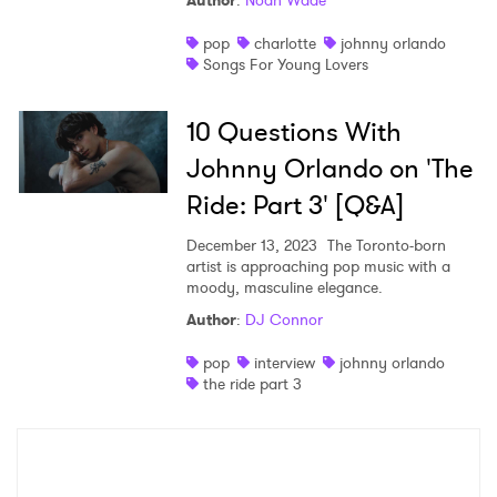
Author
:
Noah Wade
Shop
pop
charlotte
johnny orlando
Songs For Young Lovers
10 Questions With
Johnny Orlando on 'The
Ride: Part 3' [Q&A]
December 13, 2023
The Toronto-born
artist is approaching pop music with a
moody, masculine elegance.
Author
:
DJ Connor
×
pop
interview
johnny orlando
the ride part 3
Ones to Watch
Newsletter