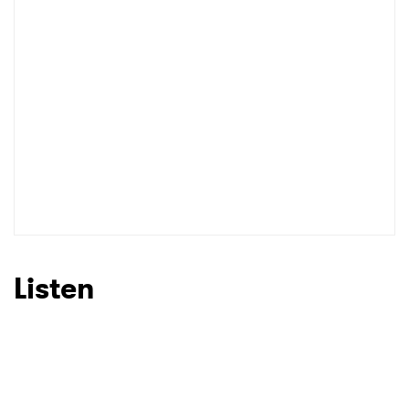
I have read and agree to the
Privacy Policy
SUBMIT >
Listen