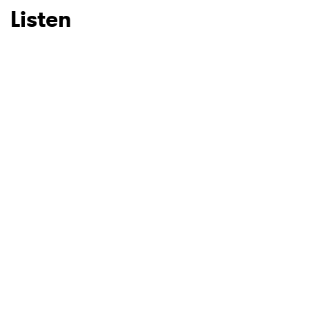
Listen