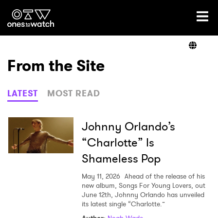
Ones2Watch Home
Artists
From the Site
Genre
LATEST
MOST READ
Read
Johnny Orlando’s
“Charlotte” Is
Shameless Pop
Videos
May 11, 2026
Ahead of the release of his
new album, Songs For Young Lovers, out
June 12th, Johnny Orlando has unveiled
Podcast
its latest single “Charlotte.”