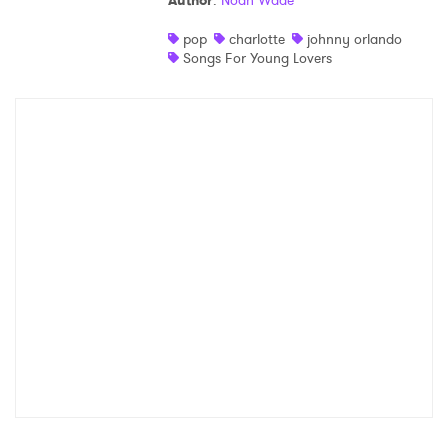
Author
:
Noah Wade
Shop
pop
charlotte
johnny orlando
Songs For Young Lovers
×
Ones to Watch
Newsletter
I have read and agree to the
Privacy Policy
SUBMIT >