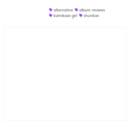
Shop
alternative
album reviews
kamikaze girl
shunkan
×
Ones to Watch
Newsletter
I have read and agree to the
Privacy Policy
SUBMIT >