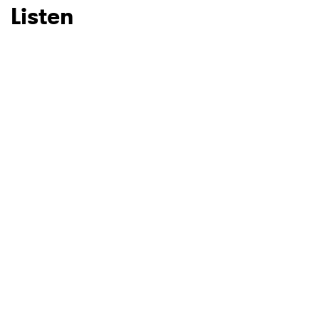
Listen