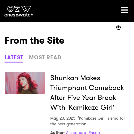
Ones2Watch Home
Artists
From the Site
Genre
LATEST
MOST READ
Read
Shunkan Makes
Triumphant Comeback
After Five Year Break
Videos
With 'Kamikaze Girl'
May 20, 2025
'Kamikaze Girl' is emo for
Podcast
the next generation.
Author
:
Alessandra Rincon