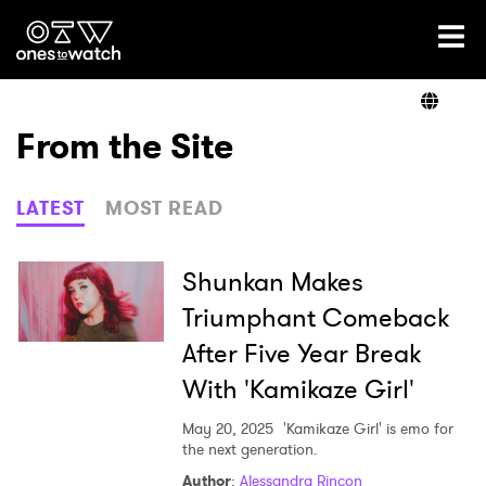
Ones2Watch Home
Artists
From the Site
Genre
LATEST
MOST READ
Read
Shunkan Makes
Triumphant Comeback
After Five Year Break
Videos
With 'Kamikaze Girl'
May 20, 2025
'Kamikaze Girl' is emo for
Podcast
the next generation.
Author
:
Alessandra Rincon