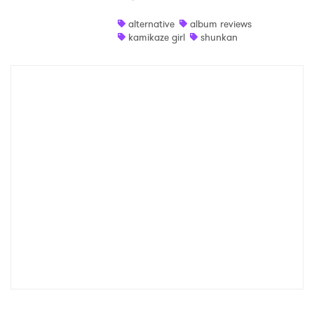
Shop
alternative
album reviews
kamikaze girl
shunkan
×
Ones to Watch
Newsletter
I have read and agree to the
Privacy Policy
SUBMIT >