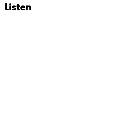
Listen