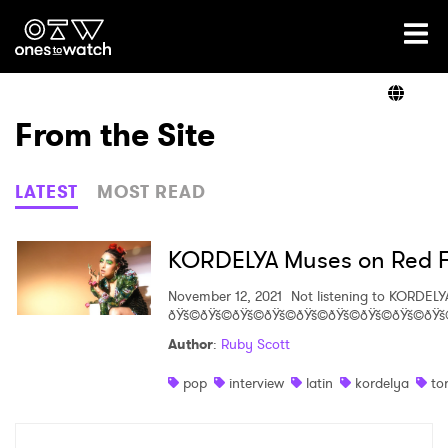
Ones2Watch Home
Artists
From the Site
Genre
LATEST
MOST READ
Read
KORDELYA Muses on Red Fla
November 12, 2021
Not listening to KORDELY
ðŸš©ðŸš©ðŸš©ðŸš©ðŸš©ðŸš©ðŸš©ðŸš©ðŸš
Videos
Author
:
Ruby Scott
pop
interview
latin
kordelya
to
Podcast