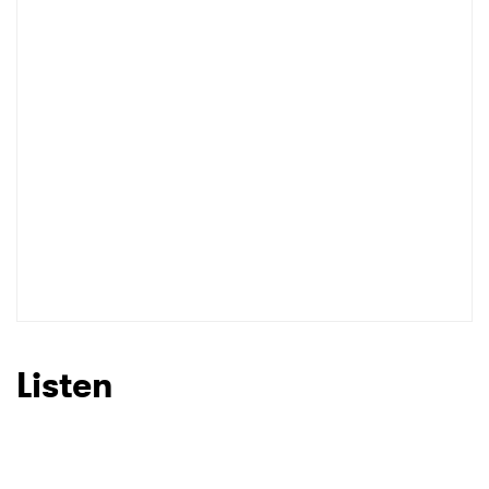
Shop
Listen