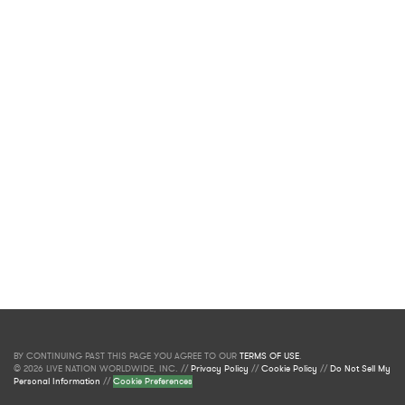
BY CONTINUING PAST THIS PAGE YOU AGREE TO OUR
TERMS OF USE
.
© 2026 LIVE NATION WORLDWIDE, INC. //
Privacy Policy
//
Cookie Policy
//
Do Not Sell My
Personal Information
//
Cookie Preferences