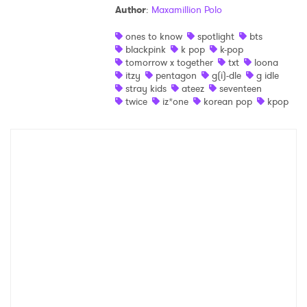
Author
:
Maxamillion Polo
Shop
ones to know
spotlight
bts
blackpink
k pop
k-pop
tomorrow x together
txt
loona
itzy
pentagon
g(i)-dle
g idle
stray kids
ateez
seventeen
twice
iz*one
korean pop
kpop
×
Ones to Watch
Newsletter
I have read and agree to the
Privacy Policy