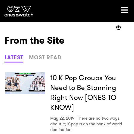
Ones2Watch Home
Artists
From the Site
Genre
LATEST
MOST READ
Read
10 K-Pop Groups You
Need to Be Stanning
Right Now [ONES TO
Videos
KNOW]
May 22, 2019
There are no two ways
Podcast
about it; K-pop is on the brink of world
domination.