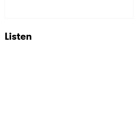
SUBMIT >
Listen