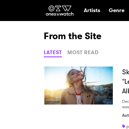
Ones2Watch Hom
Artists
Genre
From the Site
LATEST
MOST READ
Sk
"L
Al
Dec
was
Aut
p