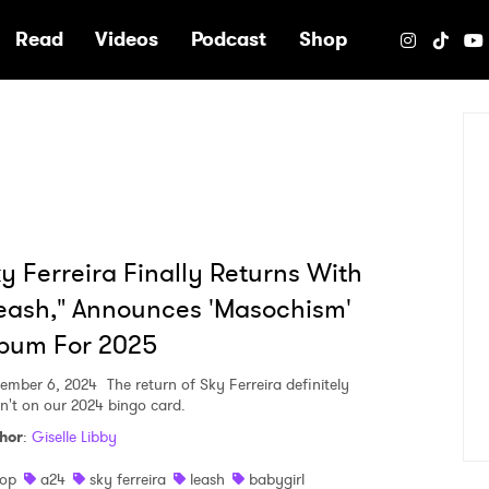
e
Read
Videos
Podcast
Shop
y Ferreira Finally Returns With
eash," Announces 'Masochism'
bum For 2025
ember 6, 2024
The return of Sky Ferreira definitely
n't on our 2024 bingo card.
hor
:
Giselle Libby
op
a24
sky ferreira
leash
babygirl