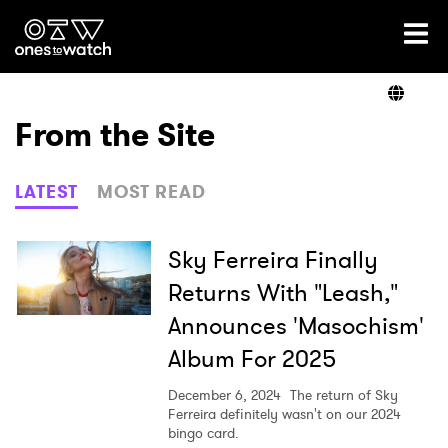
Ones2Watch Home
Artists
From the Site
Genre
LATEST
MOST READ
Read
Sky Ferreira Finally
Returns With "Leash,"
Announces 'Masochism'
Videos
Album For 2025
December 6, 2024
The return of Sky
Podcast
Ferreira definitely wasn't on our 2024
bingo card.