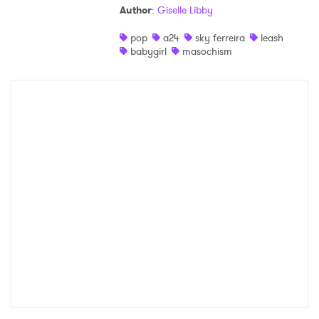
Author
:
Giselle Libby
Shop
pop
a24
sky ferreira
leash
babygirl
masochism
×
Ones to Watch
Newsletter
I have read and agree to the
Privacy Policy
SUBMIT >