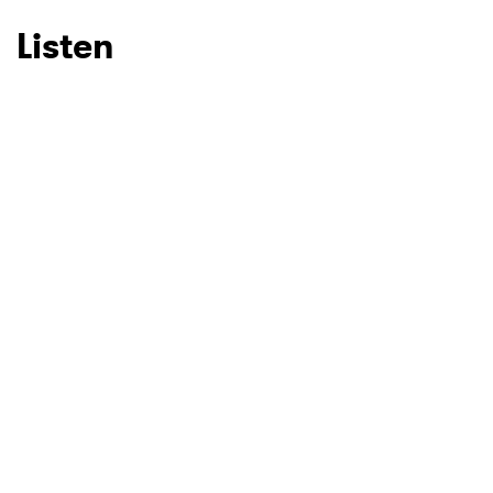
Listen