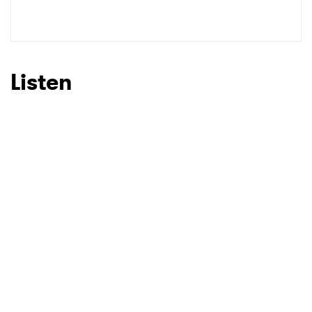
SUBMIT >
Listen