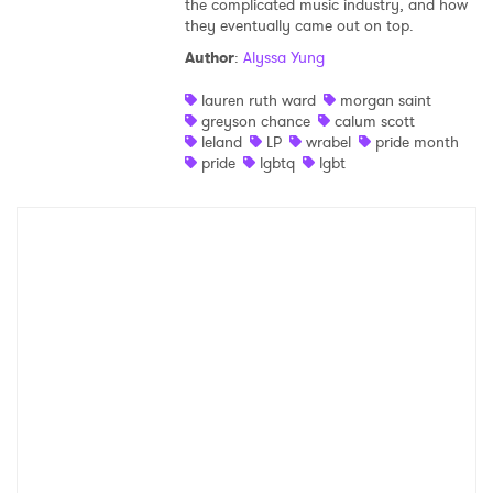
the complicated music industry, and how
they eventually came out on top.
Shop
Author
:
Alyssa Yung
lauren ruth ward
morgan saint
greyson chance
calum scott
leland
LP
wrabel
pride month
pride
lgbtq
lgbt
×
Ones to Watch
Newsletter
I have read and agree to the
Privacy Policy