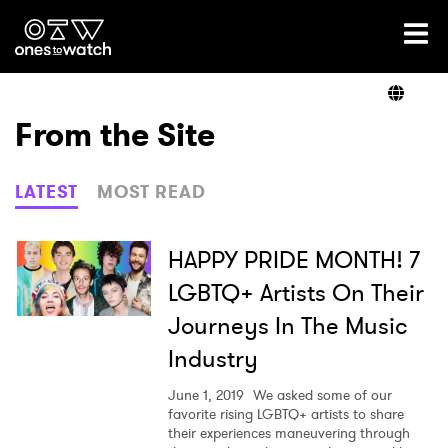
Ones2Watch Home
Artists
From the Site
Genre
LATEST
MOST READ
Read
HAPPY PRIDE MONTH! 7
LGBTQ+ Artists On Their
Journeys In The Music
Videos
Industry
June 1, 2019
We asked some of our
Podcast
favorite rising LGBTQ+ artists to share
their experiences maneuvering through