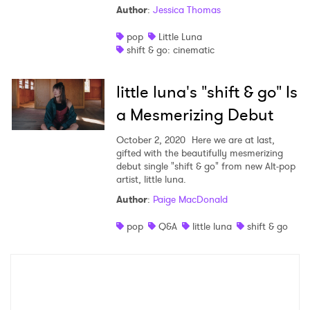
Author
:
Jessica Thomas
Shop
pop
Little Luna
shift & go: cinematic
little luna's "shift & go" Is
a Mesmerizing Debut
October 2, 2020
Here we are at last,
gifted with the beautifully mesmerizing
debut single "shift & go" from new Alt-pop
artist, little luna.
Author
:
Paige MacDonald
×
pop
Q&A
little luna
shift & go
Ones to Watch
Newsletter