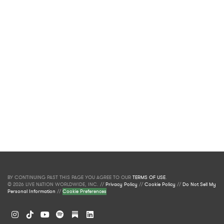
BY CONTINUING PAST THIS PAGE YOU AGREE TO OUR
TERMS OF USE
.
© 2026 LIVE NATION WORLDWIDE, INC. //
Privacy Policy
//
Cookie Policy
//
Do Not Sell My
Personal Information
//
Cookie Preferences