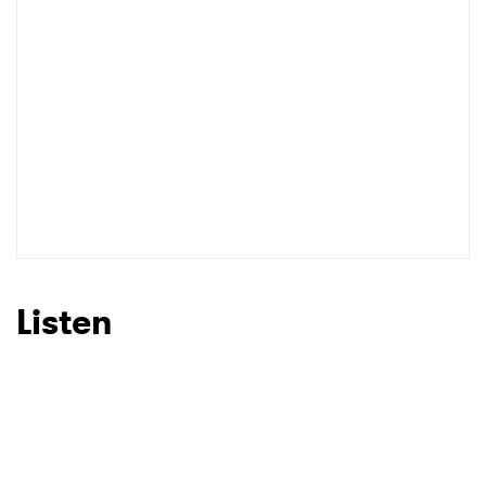
I have read and agree to the
Privacy Policy
SUBMIT >
Listen