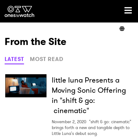
Ones2Watch Home
Artists
From the Site
Genre
LATEST
MOST READ
Read
little luna Presents a
Moving Sonic Offering
in "shift & go:
Videos
cinematic"
November 2, 2020
"shift & go: cinematic"
Podcast
brings forth a new and tangible depth to
Little Luna's debut song.