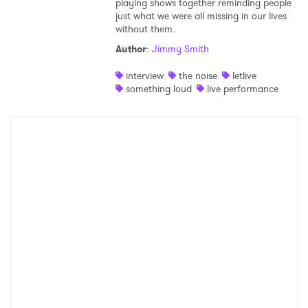
playing shows together reminding people
just what we were all missing in our lives
Shop
without them.
Author
:
Jimmy Smith
interview
the noise
letlive
something loud
live performance
×
Ones to Watch
Newsletter
I have read and agree to the
Privacy Policy