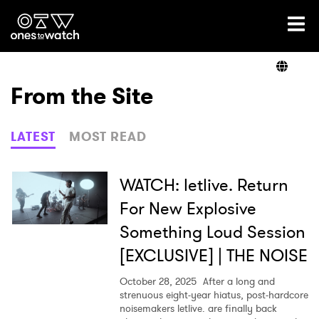
Ones2Watch Home
Artists
From the Site
Genre
LATEST
MOST READ
Read
WATCH: letlive. Return
For New Explosive
Something Loud Session
Videos
[EXCLUSIVE] | THE NOISE
October 28, 2025
After a long and
Podcast
strenuous eight-year hiatus, post-hardcore
noisemakers letlive. are finally back