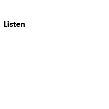
SUBMIT >
Listen