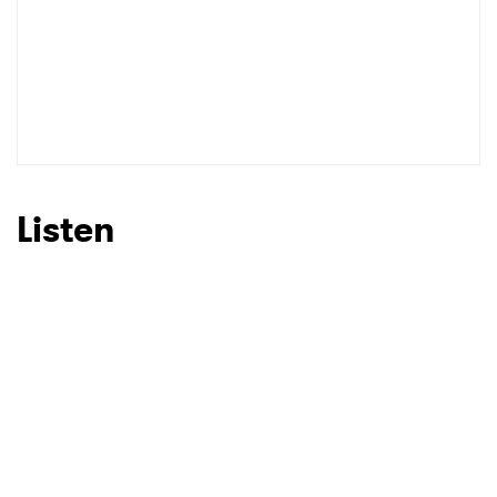
SUBMIT >
Listen