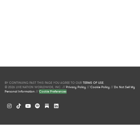
BY CONTINUING PAST THIS PAGE YOU AGREE TO OUR
TERMS OF USE
.
© 2026 LIVE NATION WORLDWIDE, INC. //
Privacy Policy
//
Cookie Policy
//
Do Not Sell My
Personal Information
//
Cookie Preferences