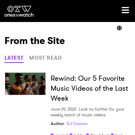
Ones2Watch Home
Artists
From the Site
Genre
LATEST
MOST READ
Read
Rewind: Our 5 Favorite
Music Videos of the Last
Week
Videos
June 29, 2022
Look no further for your
weekly batch of music videos.
Podcast
Author
:
DJ Connor