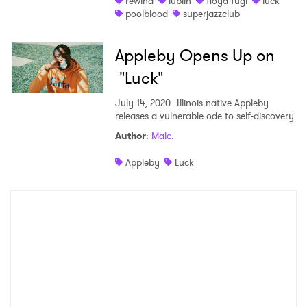
rewind
lublin
floyd fugi
luck
poolblood
superjazzclub
Shop
Appleby Opens Up on
"Luck"
July 14, 2020
Illinois native Appleby
releases a vulnerable ode to self-discovery.
Author
:
Malc.
Appleby
Luck
×
Ones to Watch
Newsletter
I have read and agree to the
Privacy Policy