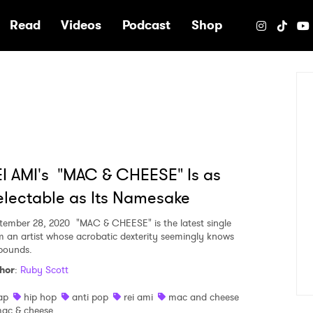
e
Read
Videos
Podcast
Shop
I AMI's "MAC & CHEESE" Is as
lectable as Its Namesake
tember 28, 2020
"MAC & CHEESE" is the latest single
m an artist whose acrobatic dexterity seemingly knows
bounds.
hor
:
Ruby Scott
ap
hip hop
anti pop
rei ami
mac and cheese
ac & cheese