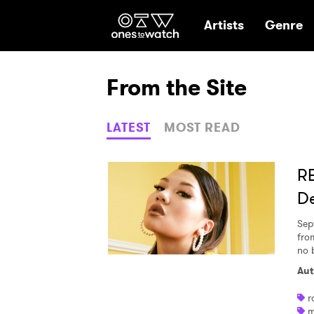
Ones2Watch Hom
Artists
Genre
From the Site
LATEST
MOST READ
RE
De
Sep
fro
no 
Aut
r
m