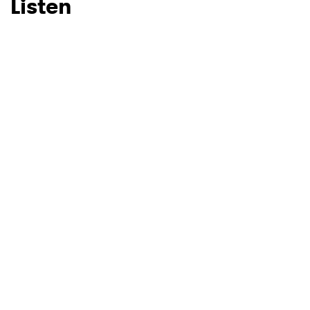
Listen