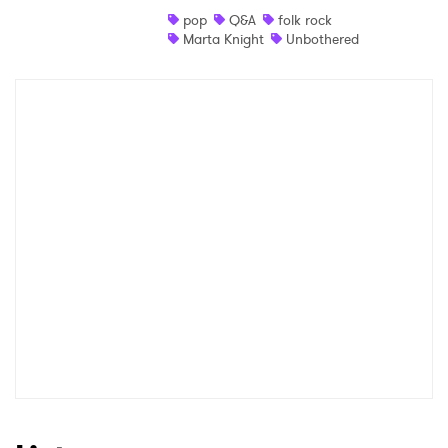
pop
Q&A
folk rock
Shop
Marta Knight
Unbothered
×
Ones to Watch
Newsletter
I have read and agree to the
Privacy Policy
SUBMIT >