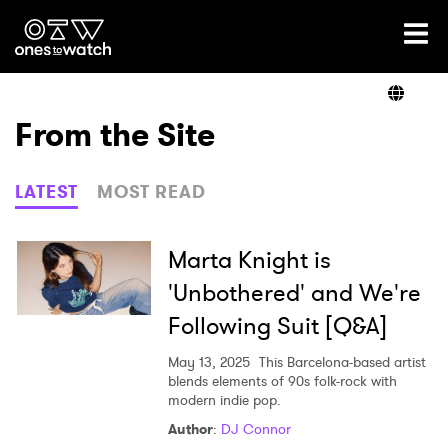
Ones2Watch Home
Artists
From the Site
Genre
LATEST
MOST READ
Read
Marta Knight is
'Unbothered' and We're
Following Suit [Q&A]
Videos
May 13, 2025
This Barcelona-based artist
blends elements of 90s folk-rock with
modern indie pop.
Podcast
Author
:
DJ Connor