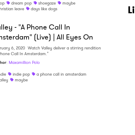
op
dream pop
shoegaze
maybe
 to Watch Newsletter
L
hristian leave
days like dogs
lley - "A Phone Call In
 read and agree to the
Privacy Policy
sterdam" (Live) | All Eyes On
ruary 6, 2020
Watch Valley deliver a stirring rendition
Phone Call In Amsterdam."
MIT >
hor
:
Maxamillion Polo
ndie
indie pop
a phone call in amsterdam
alley
maybe