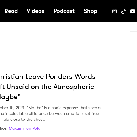
e
Read
Videos
Podcast
Shop
ristian Leave Ponders Words
ft Unsaid on the Atmospheric
Maybe"
ober 15, 2021
"Maybe" is a sonic expanse that speaks
the incalculable difference between emotions set free
 held close to the chest.
hor
:
Maxamillion Polo