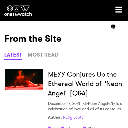
Ones2Watch Home
Artists
From the Site
Genre
LATEST
MOST READ
Read
MEYY Conjures Up the
Ethereal World of 'Neon
Angel' [Q&A]
Videos
December 17, 2021
<i>Neon Angel</i> is a
celebration of love and all of its contours.
Podcast
Author
:
Ruby Scott