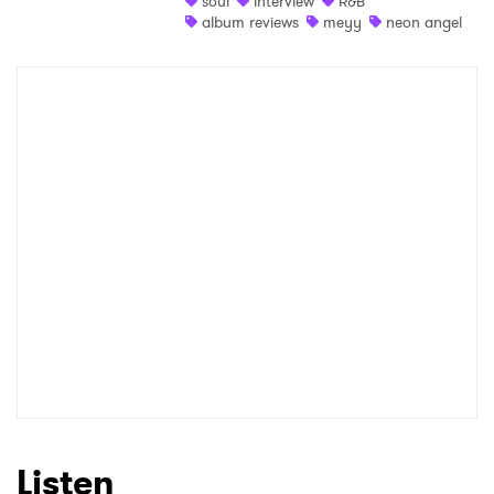
soul
interview
R&B
album reviews
meyy
neon angel
Shop
×
Ones to Watch
Newsletter
I have read and agree to the
Privacy Policy
SUBMIT >
Listen