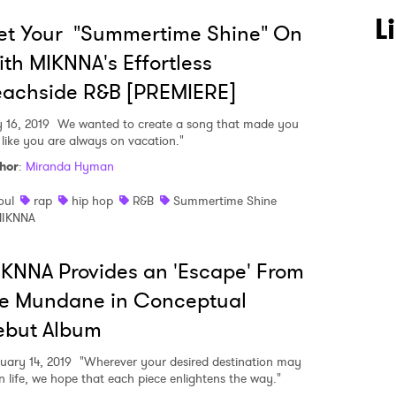
L
et Your "Summertime Shine" On
 to Watch Newsletter
th MIKNNA's Effortless
eachside R&B [PREMIERE]
 read and agree to the
Privacy Policy
y 16, 2019
We wanted to create a song that made you
l like you are always on vacation."
hor
:
Miranda Hyman
MIT >
oul
rap
hip hop
R&B
Summertime Shine
IKNNA
KNNA Provides an 'Escape' From
he Mundane in Conceptual
ebut Album
uary 14, 2019
"Wherever your desired destination may
in life, we hope that each piece enlightens the way."