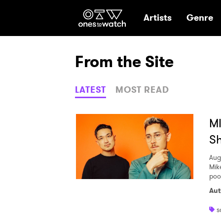
Ones2Watch Hom
Artists
Genre
From the Site
LATEST
MOST READ
MI
S
Aug
Mik
pool
Aut
s