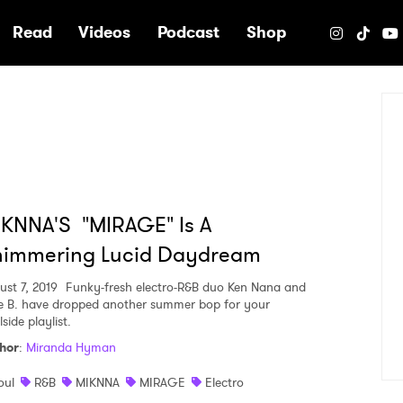
e
Read
Videos
Podcast
Shop
KNNA'S "MIRAGE" Is A
himmering Lucid Daydream
ust 7, 2019
Funky-fresh electro-R&B duo Ken Nana and
e B. have dropped another summer bop for your
side playlist.
hor
:
Miranda Hyman
oul
R&B
MIKNNA
MIRAGE
Electro