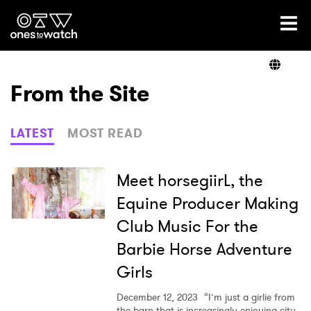
Ones2Watch Home
Artists
From the Site
Genre
LATEST
MOST READ
Read
Meet horsegiirL, the
Equine Producer Making
Club Music For the
Videos
Barbie Horse Adventure
Girls
Podcast
December 12, 2023
“I’m just a girlie from
the barn that is increasingly enjoying city