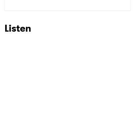
SUBMIT >
Listen