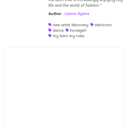
life and the world of fashion.”
Shop
Author
:
Jazmin Kylene
new artist discovery
electronic
dance
horsegiirl
my barn my rules
×
Ones to Watch
Newsletter
I have read and agree to the
Privacy Policy