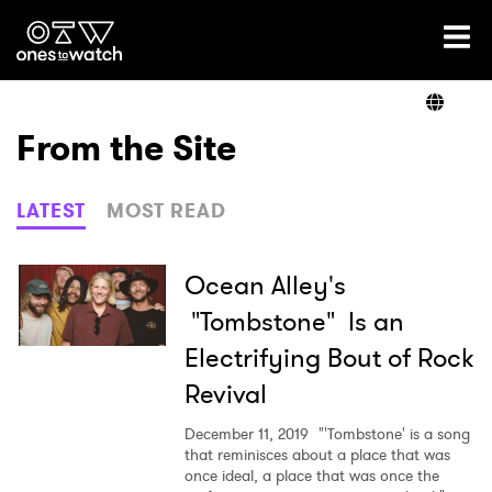
Ones2Watch Home
Artists
From the Site
Genre
LATEST
MOST READ
Read
Ocean Alley's
"Tombstone" Is an
Electrifying Bout of Rock
Videos
Revival
December 11, 2019
"'Tombstone' is a song
Podcast
that reminisces about a place that was
once ideal, a place that was once the