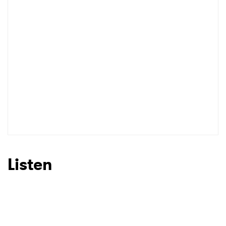
Listen