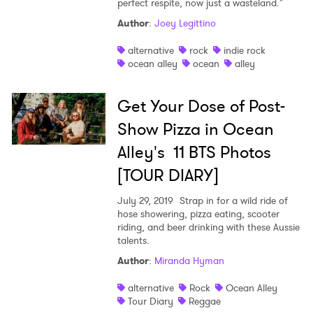
perfect respite, now just a wasteland."
Shop
Author
:
Joey Legittino
alternative
rock
indie rock
ocean alley
ocean
alley
Get Your Dose of Post-
Show Pizza in Ocean
Alley's 11 BTS Photos
[TOUR DIARY]
July 29, 2019
Strap in for a wild ride of
hose showering, pizza eating, scooter
riding, and beer drinking with these Aussie
talents.
Author
:
Miranda Hyman
alternative
Rock
Ocean Alley
Tour Diary
Reggae