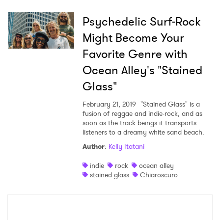
Psychedelic Surf-Rock
Might Become Your
×
Favorite Genre with
Ocean Alley's "Stained
Ones to Watch
Glass"
Newsletter
February 21, 2019
"Stained Glass" is a
fusion of reggae and indie-rock, and as
soon as the track beings it transports
I have read and agree to the
Privacy Policy
listeners to a dreamy white sand beach.
Author
:
Kelly Itatani
indie
rock
ocean alley
stained glass
Chiaroscuro
SUBMIT >