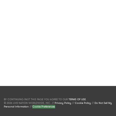
BY CONTINUING PAST THIS PAGE YOU AGREE TO OUR
TERMS OF USE
.
© 2026 LIVE NATION WORLDWIDE, INC. //
Privacy Policy
//
Cookie Policy
//
Do Not Sell My
Personal Information
//
Cookie Preferences